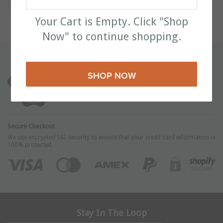
Your Cart is Empty. Click "Shop
Now" to continue shopping.
Unhappy With Your Product? We'll Take It Back!
We stand by our high-quality products and your
SHOP NOW
satisfaction is 100% guaranteed.
Secure Checkout
We use encrypted SSL security to ensure that your credit card information is
100% protected.
Stay In The Loop