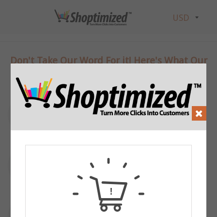
Don't Take Our Word For it! Here's What Our
Customers Think:
“
Put a compelling review here that talks-up
”
your site or products
- Footer 1
“
Put a compelling review here that talks-up
”
your site or products
- Footer 2
“
Put a compelling review here that talks-up
”
your site or products
- Footer 3